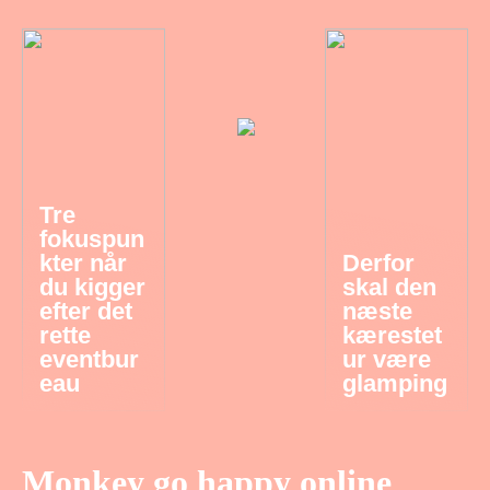
Tre
fokuspun
kter når
Derfor
du kigger
skal den
efter det
næste
rette
kærestet
eventbur
ur være
eau
glamping
Monkey go happy online