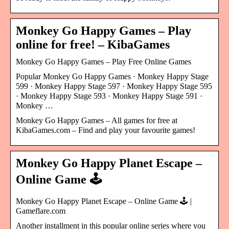
Monkey Go Happy Games – Play
online for free! – KibaGames
Monkey Go Happy Games – Play Free Online Games
Popular Monkey Go Happy Games · Monkey Happy Stage
599 · Monkey Happy Stage 597 · Monkey Happy Stage 595
· Monkey Happy Stage 593 · Monkey Happy Stage 591 ·
Monkey …
Monkey Go Happy Games – All games for free at
KibaGames.com – Find and play your favourite games!
Monkey Go Happy Planet Escape –
Online Game 🕹️
Monkey Go Happy Planet Escape – Online Game 🕹️ |
Gameflare.com
Another installment in this popular online series where you