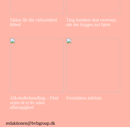
Sådan får din virksomhed
Ting familien skal overveje,
frihed
når der bygges nyt hjem
Alkoholbehandling – Find
Fremtidens telefoni
vejen til et liv uden
afhængighed
redaktionen@bvbgroup.dk