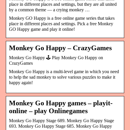
place in different places and settings, but they are all united
by a common theme — a crying monkey …
Monkey GO Happy is a free online game series that takes
place in different places and settings. Pick a free Monkey
GO Happy game and play it online!
Monkey Go Happy – CrazyGames
Monkey Go Happy 🕹️ Play Monkey Go Happy on
CrazyGames
Monkey Go Happy is a multi-level game in which you need
to help the sad monkey to solve various puzzles to make it
happy again!
Monkey Go Happy games – playit-
online – play Onlinegames
Monkey Go Happy Stage 689. Monkey Go Happy Stage
693. Monkey Go Happy Stage 685. Monkey Go Happy