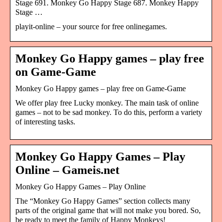
Stage 691. Monkey Go Happy Stage 687. Monkey Happy
Stage …
playit-online – your source for free onlinegames.
Monkey Go Happy games – play free
on Game-Game
Monkey Go Happy games – play free on Game-Game
We offer play free Lucky monkey. The main task of online
games – not to be sad monkey. To do this, perform a variety
of interesting tasks.
Monkey Go Happy Games – Play
Online – Gameis.net
Monkey Go Happy Games – Play Online
The “Monkey Go Happy Games” section collects many
parts of the original game that will not make you bored. So,
be ready to meet the family of Happy Monkeys!