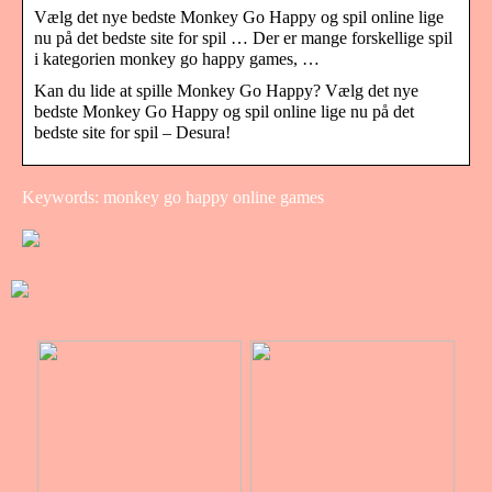
Vælg det nye bedste Monkey Go Happy og spil online lige
nu på det bedste site for spil … Der er mange forskellige spil
i kategorien monkey go happy games, …
Kan du lide at spille Monkey Go Happy? Vælg det nye
bedste Monkey Go Happy og spil online lige nu på det
bedste site for spil – Desura!
Keywords: monkey go happy online games