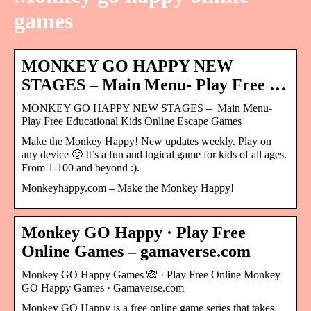
games
MONKEY GO HAPPY NEW
STAGES – Main Menu- Play Free …
MONKEY GO HAPPY NEW STAGES – Main Menu-
Play Free Educational Kids Online Escape Games
Make the Monkey Happy! New updates weekly. Play on
any device 🙂 It’s a fun and logical game for kids of all ages.
From 1-100 and beyond :).
Monkeyhappy.com – Make the Monkey Happy!
Monkey GO Happy · Play Free
Online Games – gamaverse.com
Monkey GO Happy Games 🙈 · Play Free Online Monkey
GO Happy Games · Gamaverse.com
Monkey GO Happy is a free online game series that takes