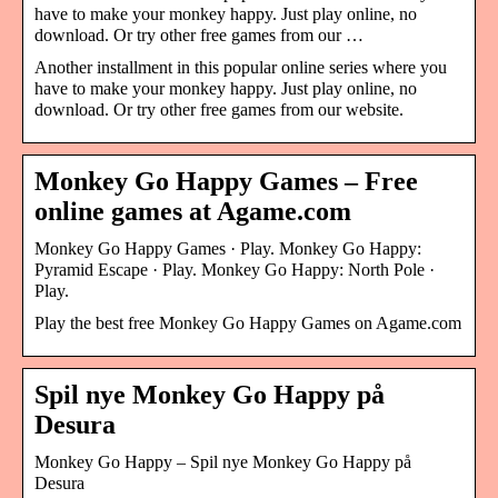
have to make your monkey happy. Just play online, no
download. Or try other free games from our …
Another installment in this popular online series where you
have to make your monkey happy. Just play online, no
download. Or try other free games from our website.
Monkey Go Happy Games – Free
online games at Agame.com
Monkey Go Happy Games · Play. Monkey Go Happy:
Pyramid Escape · Play. Monkey Go Happy: North Pole ·
Play.
Play the best free Monkey Go Happy Games on Agame.com
Spil nye Monkey Go Happy på
Desura
Monkey Go Happy – Spil nye Monkey Go Happy på
Desura