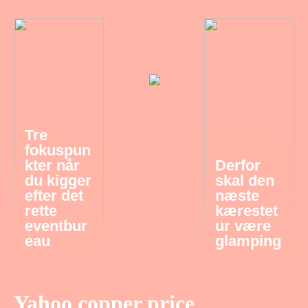
Tre
fokuspun
kter når
Derfor
du kigger
skal den
efter det
næste
rette
kærestet
eventbur
ur være
eau
glamping
Yahoo copper price