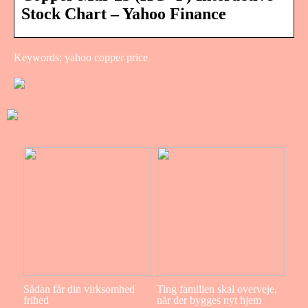
Stock Chart – Yahoo Finance
Keywords: yahoo copper price
Sådan får din virksomhed
Ting familien skal overveje,
frihed
når der bygges nyt hjem