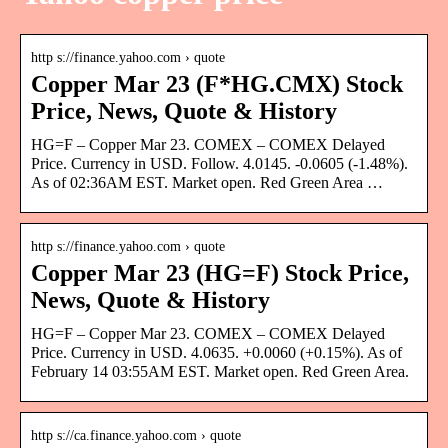
http s://finance.yahoo.com › quote
Copper Mar 23 (F*HG.CMX) Stock
Price, News, Quote & History
HG=F – Copper Mar 23. COMEX – COMEX Delayed
Price. Currency in USD. Follow. 4.0145. -0.0605 (-1.48%).
As of 02:36AM EST. Market open. Red Green Area …
http s://finance.yahoo.com › quote
Copper Mar 23 (HG=F) Stock Price,
News, Quote & History
HG=F – Copper Mar 23. COMEX – COMEX Delayed
Price. Currency in USD. 4.0635. +0.0060 (+0.15%). As of
February 14 03:55AM EST. Market open. Red Green Area.
http s://ca.finance.yahoo.com › quote