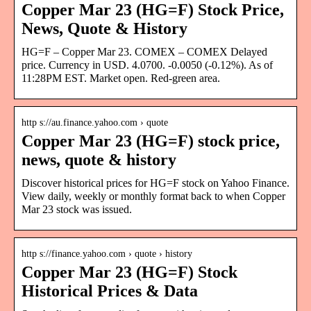
Copper Mar 23 (HG=F) Stock Price,
News, Quote & History
HG=F – Copper Mar 23. COMEX – COMEX Delayed
price. Currency in USD. 4.0700. -0.0050 (-0.12%). As of
11:28PM EST. Market open. Red-green area.
http s://au.finance.yahoo.com › quote
Copper Mar 23 (HG=F) stock price,
news, quote & history
Discover historical prices for HG=F stock on Yahoo Finance.
View daily, weekly or monthly format back to when Copper
Mar 23 stock was issued.
http s://finance.yahoo.com › quote › history
Copper Mar 23 (HG=F) Stock
Historical Prices & Data