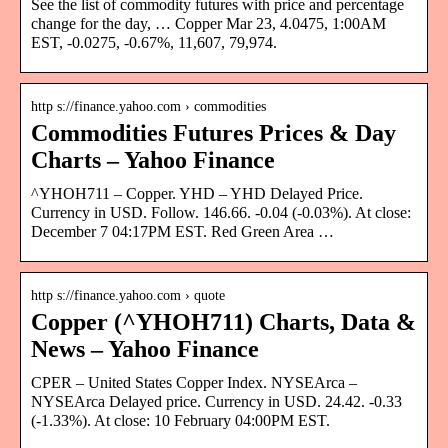
See the list of commodity futures with price and percentage
change for the day, … Copper Mar 23, 4.0475, 1:00AM
EST, -0.0275, -0.67%, 11,607, 79,974.
http s://finance.yahoo.com › commodities
Commodities Futures Prices & Day
Charts – Yahoo Finance
^YHOH711 – Copper. YHD – YHD Delayed Price.
Currency in USD. Follow. 146.66. -0.04 (-0.03%). At close:
December 7 04:17PM EST. Red Green Area …
http s://finance.yahoo.com › quote
Copper (^YHOH711) Charts, Data &
News – Yahoo Finance
CPER – United States Copper Index. NYSEArca –
NYSEArca Delayed price. Currency in USD. 24.42. -0.33
(-1.33%). At close: 10 February 04:00PM EST.