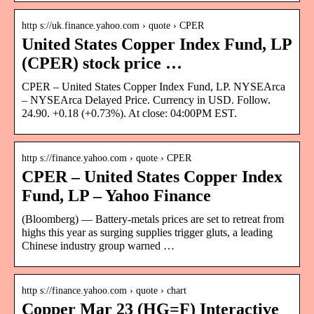
http s://uk.finance.yahoo.com › quote › CPER
United States Copper Index Fund, LP
(CPER) stock price …
CPER – United States Copper Index Fund, LP. NYSEArca
– NYSEArca Delayed Price. Currency in USD. Follow.
24.90. +0.18 (+0.73%). At close: 04:00PM EST.
http s://finance.yahoo.com › quote › CPER
CPER – United States Copper Index
Fund, LP – Yahoo Finance
(Bloomberg) — Battery-metals prices are set to retreat from
highs this year as surging supplies trigger gluts, a leading
Chinese industry group warned …
http s://finance.yahoo.com › quote › chart
Copper Mar 23 (HG=F) Interactive